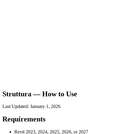
Struttura — How to Use
Last Updated: January 1, 2026
Requirements
Revit 2023, 2024, 2025, 2026, or 2027