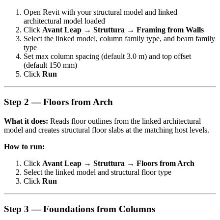
Open Revit with your structural model and linked
architectural model loaded
Click
Avant Leap → Struttura → Framing from Walls
Select the linked model, column family type, and beam family
type
Set max column spacing (default 3.0 m) and top offset
(default 150 mm)
Click
Run
Step 2 — Floors from Arch
What it does:
Reads floor outlines from the linked architectural
model and creates structural floor slabs at the matching host levels.
How to run:
Click
Avant Leap → Struttura → Floors from Arch
Select the linked model and structural floor type
Click
Run
Step 3 — Foundations from Columns