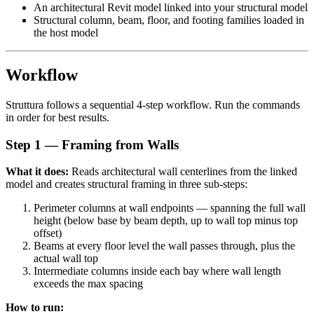
An architectural Revit model linked into your structural model
Structural column, beam, floor, and footing families loaded in
the host model
Workflow
Struttura follows a sequential 4-step workflow. Run the commands
in order for best results.
Step 1 — Framing from Walls
What it does:
Reads architectural wall centerlines from the linked
model and creates structural framing in three sub-steps:
Perimeter columns at wall endpoints — spanning the full wall
height (below base by beam depth, up to wall top minus top
offset)
Beams at every floor level the wall passes through, plus the
actual wall top
Intermediate columns inside each bay where wall length
exceeds the max spacing
How to run: