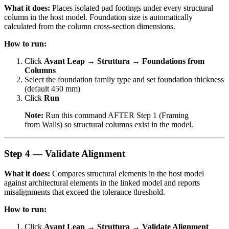
What it does:
Places isolated pad footings under every structural
column in the host model. Foundation size is automatically
calculated from the column cross-section dimensions.
How to run:
Click
Avant Leap → Struttura → Foundations from
Columns
Select the foundation family type and set foundation thickness
(default 450 mm)
Click
Run
Note:
Run this command AFTER Step 1 (Framing
from Walls) so structural columns exist in the model.
Step 4 — Validate Alignment
What it does:
Compares structural elements in the host model
against architectural elements in the linked model and reports
misalignments that exceed the tolerance threshold.
How to run:
Click
Avant Leap → Struttura → Validate Alignment