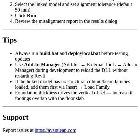
Select the linked model and set alignment tolerance (default
50 mm)
Click
Run
Review the misalignment report in the results dialog
Tips
Always run
build.bat
and
deploylocal.bat
before testing
updates
Use
Add-In Manager
(Add-Ins → External Tools → Add-In
Manager) during development to reload the DLL without
restarting Revit
If the linked model has no structural column/beam families
loaded, add them first via Insert → Load Family
Foundation thickness drives the vertical offset — increase if
footings overlap with the floor slab
Support
Report issues at
https://avantleap.com