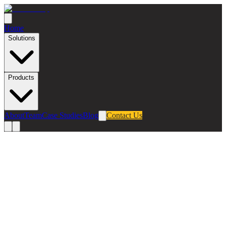
Home
Solutions
Products
About
Team
Case Studies
Blog
Contact Us