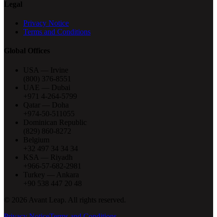
Legal
Privacy Notice
Terms and Conditions
Global Offices
USA — Irvine
(800) 376-8551
UAE — Dubai
+971 4-264-5799
Qatar — Doha
+974-50-511055
Dominican Republic
(829) 860-8272
Belgium
+32 497 34 34 34
KSA — Riyadh
+966-57-682-2981
Turkey — Ankara
+90 538 447 20 48
©
2026
Avant Leap. All rights reserved.
Privacy Notice
Terms and Conditions