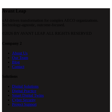
Avant Leap
xAI-driven transformation for complex AECO organizations.
Technology-agnostic, outcome-focused.
©
2026
BY AVANT LEAP. ALL RIGHTS RESERVED
Company 2
About Us
Our Team
Blog
Contact
Solutions
Digital Solutions
Digital Practice
Smart Digital Twins
Cyber Security
Project Support