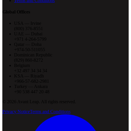
Terms and Conditions
Global Offices
USA — Irvine
(800) 376-8551
UAE — Dubai
+971 4-264-5799
Qatar — Doha
+974-50-511055
Dominican Republic
(829) 860-8272
Belgium
+32 497 34 34 34
KSA — Riyadh
+966-57-682-2981
Turkey — Ankara
+90 538 447 20 48
©
2026
Avant Leap. All rights reserved.
Privacy Notice
Terms and Conditions