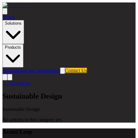
Home
Solutions
Products
About
Team
Case Studies
Blog
Contact Us
← All Articles
Sustainable Design
Sustainable Design
No articles in this category yet.
Avant Leap