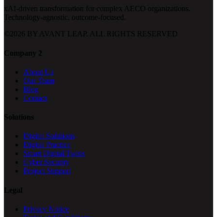
xAI-driven transformation for complex AECO organizations.
Technology-agnostic, outcome-focused.
©
2026
BY AVANT LEAP. ALL RIGHTS RESERVED
Company 2
About Us
Our Team
Blog
Contact
Solutions
Digital Solutions
Digital Practice
Smart Digital Twins
Cyber Security
Project Support
Legal
Privacy Notice