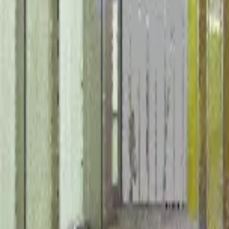
October 31, 2024