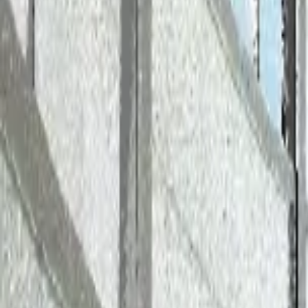
AI
APS Data Integration: Visualizi