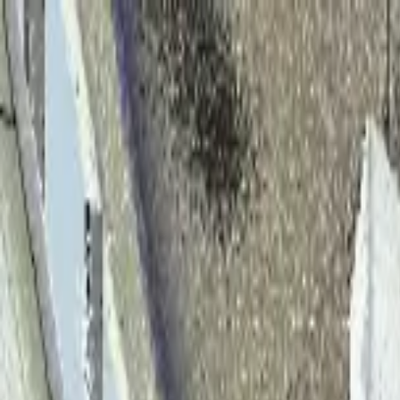
Home
Solutions
Products
About
Team
Case Studies
Blog
Contact Us