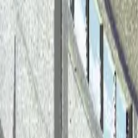
Back to Blog