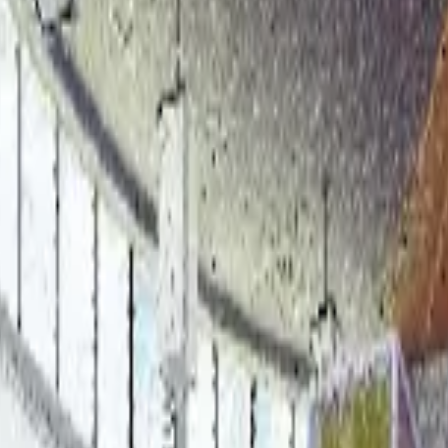
ng Project Insights with Heat M