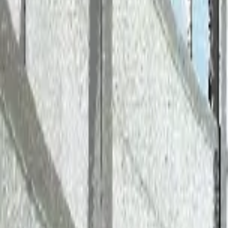
AI
Transforming Project Managemen