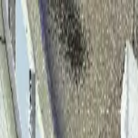
Home
Solutions
Products
About
Team
Case Studies
Blog
Contact Us