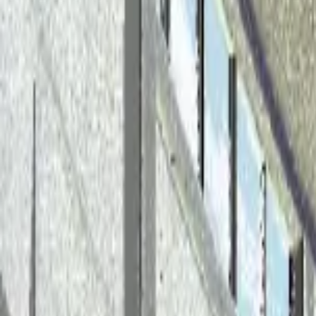
Back to Blog