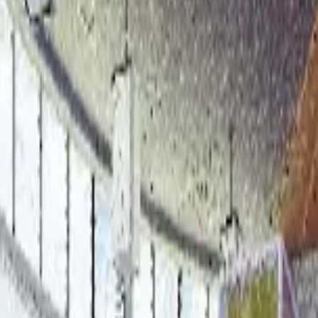
t: AI-Driven Conflict Coordina