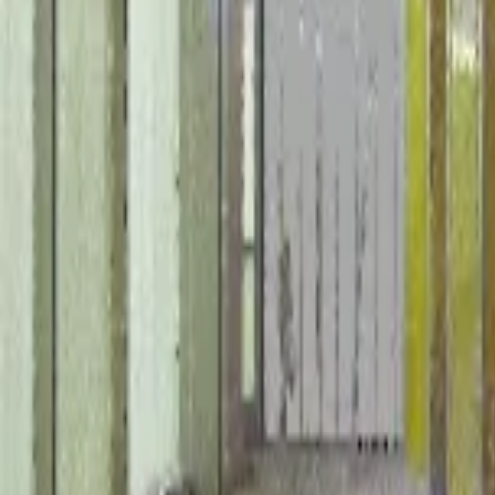
February 8, 2024