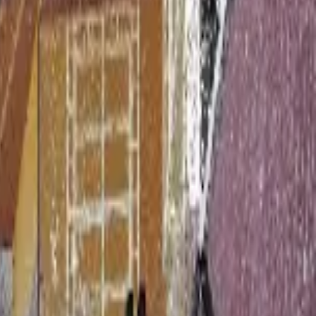
tion in Revit